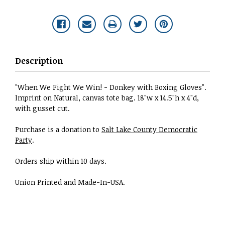
Description
"When We Fight We Win! - Donkey with Boxing Gloves".
Imprint on Natural, canvas tote bag. 18"w x 14.5"h x 4"d,
with gusset cut.
Purchase is a donation to
Salt Lake County Democratic
Party
.
Orders ship within 10 days.
Union Printed and Made-In-USA.