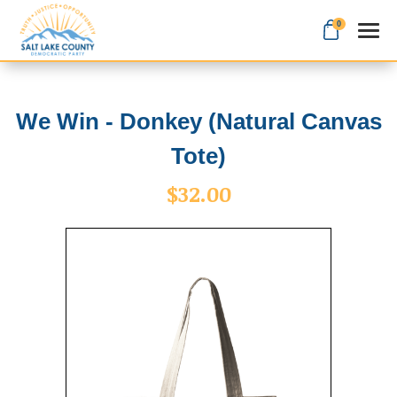
0
Search
We Win - Donkey (Natural Canvas
Tote)
Apparel
$32.00
Goods
About Us
Sign in