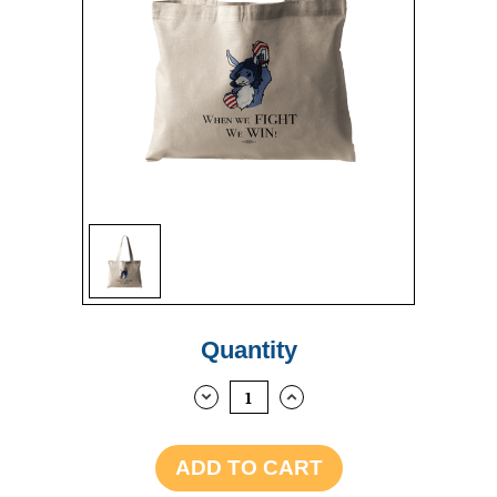
Sign up
Current
Quantity
Stock:
DECREASE
INCREASE
QUANTITY:
QUANTITY: