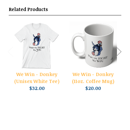
Related Products
We Win - Donkey
We Win - Donkey
(Unisex White Tee)
(11oz. Coffee Mug)
$32.00
$20.00