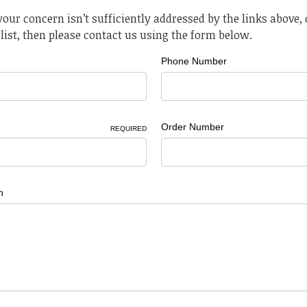
 your concern isn’t sufficiently addressed by the links above, o
list, then please contact us using the form below.
Phone Number
Order Number
REQUIRED
n