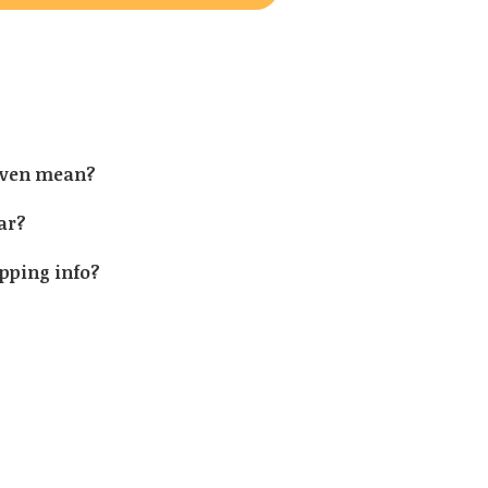
 even mean?
ear?
ipping info?