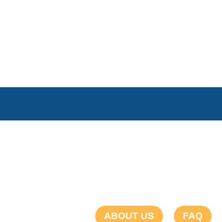
ABOUT US
FAQ