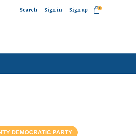
Search
Sign in
Sign up
0
NTY DEMOCRATIC PARTY