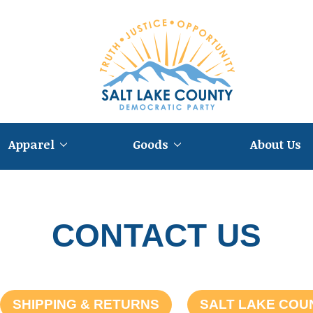
Apparel
Goods
About Us
CONTACT US
SHIPPING & RETURNS
SALT LAKE COU