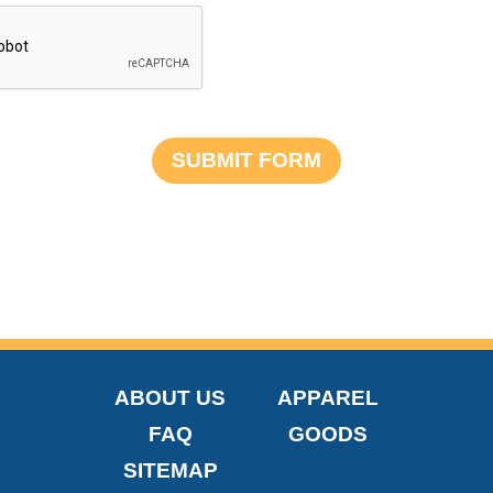
ABOUT US
APPAREL
FAQ
GOODS
SITEMAP