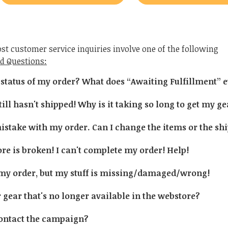
st customer service inquiries involve one of the following
d Questions:
 status of my order? What does “Awaiting Fulfillment”
ill hasn't shipped! Why is it taking so long to get my g
stake with my order. Can I change the items or the sh
e is broken! I can't complete my order! Help!
 my order, but my stuff is missing/damaged/wrong!
 gear that's no longer available in the webstore?
ontact the campaign?