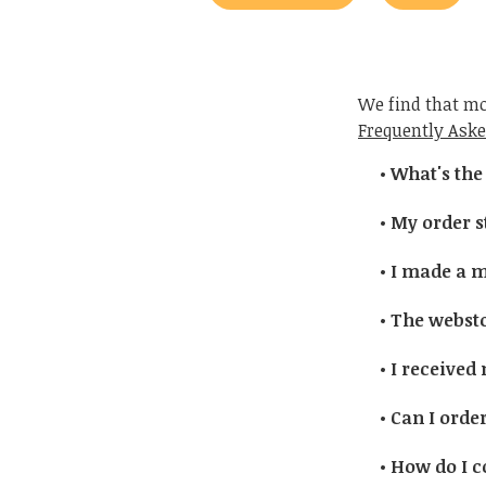
We find that mo
Frequently Aske
What's the
My order st
I made a mi
The webstor
I received
Can I order
How do I c