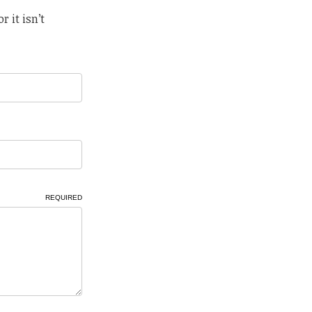
r it isn’t
REQUIRED