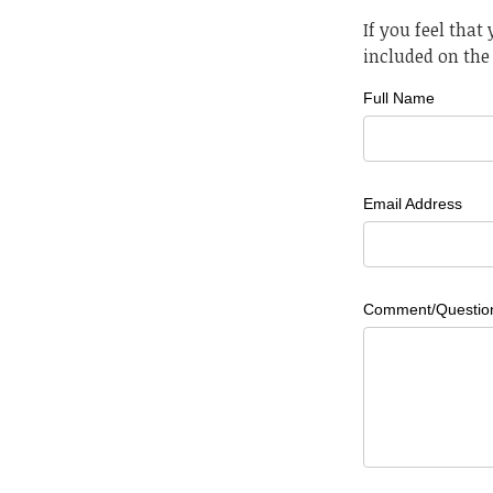
If you feel that
included on the 
Full Name
Email Address
Comment/Questio